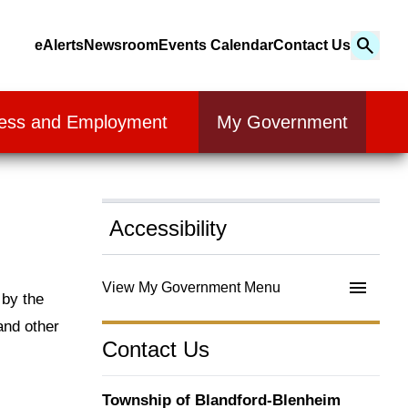
Search
eAlerts
Newsroom
Events Calendar
Contact Us
Search
ess and Employment
My Government
Accessibility
View My Government Menu
 by the
and other
Contact Us
Township of Blandford-Blenheim