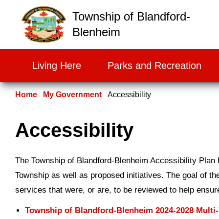
False
Township of Blandford-
Blenheim
Living Here
Parks and Recreation
Home
My Government
Accessibility
Accessibility
The Township of Blandford-Blenheim Accessibility Plan hi
Township as well as proposed initiatives. The goal of the
services that were, or are, to be reviewed to help ensu
Township of Blandford-Blenheim 2024-2028 Multi-Y