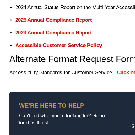
2024 Annual Status Report on the Multi-Year Accessib
2025 Annual Compliance Report
2023 Annual Compliance Report
Accessible Customer Service Policy
Alternate Format Request For
Accessibility Standards for Customer Service -
Click h
WE'RE HERE TO HELP
Can't find what you're looking for? Get in
touch with us!
S