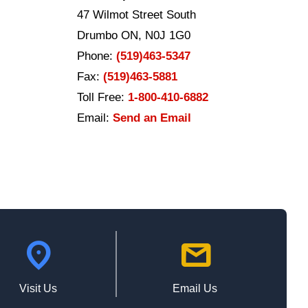
47 Wilmot Street South
Drumbo ON, N0J 1G0
Phone:
(519)463-5347
Fax:
(519)463-5881
Toll Free:
1-800-410-6882
Email:
Send an Email
location_on
mail
Visit Us
Email Us