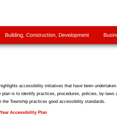
Building, Construction, Development
Busin
ghlights accessibility initiatives that have been undertaken
 plan is to identify practices, procedures, policies, by-laws 
re the Township practices good accessibility standards.
ear Accessibility Plan