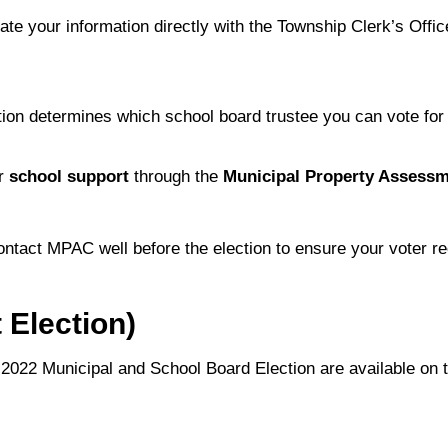
ate your information directly with the Township Clerk’s Offic
ion determines which school board trustee you can vote for 
ir
school support
through the
Municipal Property Assess
contact MPAC well before the election to ensure your voter re
 Election)
 2022 Municipal and School Board Election are available on 