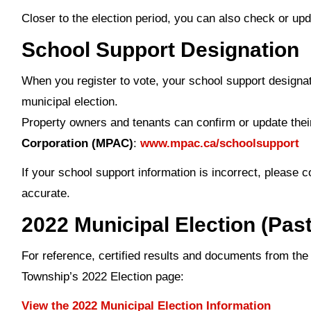
Closer to the election period, you can also check or upd
School Support Designation
When you register to vote, your school support designat
municipal election.
Property owners and tenants can confirm or update the
Corporation (MPAC)
:
www.mpac.ca/schoolsupport
If your school support information is incorrect, please 
accurate.
2022 Municipal Election (Past
For reference, certified results and documents from the
Township’s 2022 Election page:
View the 2022 Municipal Election Information