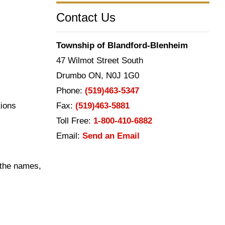
Contact Us
Township of Blandford-Blenheim
47 Wilmot Street South
Drumbo ON, N0J 1G0
Phone:
(519)463-5347
tions
Fax:
(519)463-5881
Toll Free:
1-800-410-6882
Email:
Send an Email
s the names,