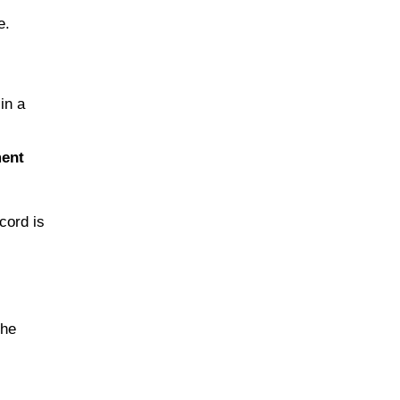
e.
in a
ment
cord is
the