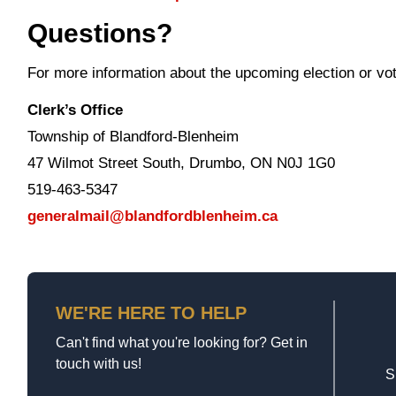
Questions?
For more information about the upcoming election or vote
Clerk’s Office
Township of Blandford-Blenheim
47 Wilmot Street South, Drumbo, ON N0J 1G0
519-463-5347
generalmail@blandfordblenheim.ca
WE'RE HERE TO HELP
Can't find what you're looking for? Get in
touch with us!
S