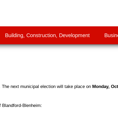
Building, Construction, Development
Busin
. The next municipal election will take place on
Monday, Oct
 of Blandford-Blenheim: