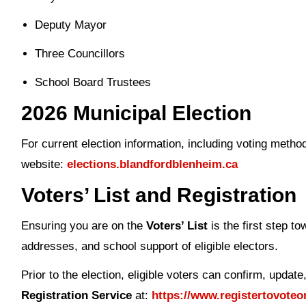
Deputy Mayor
Three Councillors
School Board Trustees
2026 Municipal Election
For current election information, including voting method
website:
elections.blandfordblenheim.ca
Voters’ List
and Registration
Ensuring you are on the
Voters’ List
is the first step t
addresses, and school support of eligible electors.
Prior to the election, eligible voters can confirm, updat
Registration Service
at:
https://www.registertovoteo