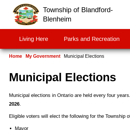
False
Township of Blandford-
Blenheim
Living Here
Parks and Recreation
Home
My Government
Municipal Elections
Municipal Elections
Municipal elections in Ontario are held every four years
2026
.
Eligible voters will elect the following for the Township
Mayor