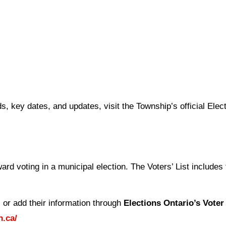
s, key dates, and updates, visit the Township’s official Elec
oward voting in a municipal election. The Voters’ List include
e, or add their information through
Elections Ontario’s Voter
n.ca/