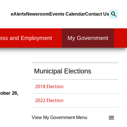
Search
eAlerts
Newsroom
Events Calendar
Contact Us
Search
ess and Employment
My Government
Municipal Elections
2018 Election
ober 26,
2022 Election
View My Government Menu