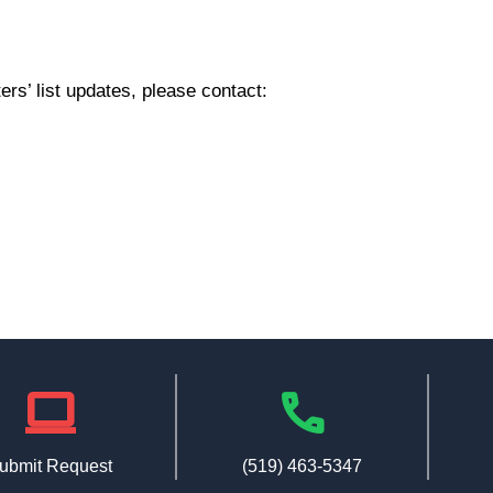
rs’ list updates, please contact:
laptop
phone
ubmit Request
(519) 463-5347