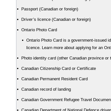
Passport (Canadian or foreign)
Driver’s licence (Canadian or foreign)
Ontario Photo Card
Ontario Photo Card is a government-issued ide
licence. Learn more about applying for an Ont
Photo identity card (other Canadian province or te
Canadian Citizenship Card or Certificate
Canadian Permanent Resident Card
Canadian record of landing
Canadian Government Refugee Travel Documen
Canadian Department of National Defence drive