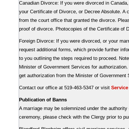
Canadian Divorce: If you were divorced in Canada, y
your Certificate of Divorce, or Decree Absolute. A 
from the court office that granted the divorce. Ple
proof of divorce. Photocopies of the Certificate of
Foreign Divorce: If you were divorced, or your mar
request additional forms, which provide further info
to you outlining the steps required to proceed. Note
Minister of Government Services for authorization
get authorization from the Minister of Government 
Contact our office at 519-463-5347 or visit
Service
Publication of Banns
A marriage may be solemnized under the authority of
ceremony, please check with the Clergy prior to p