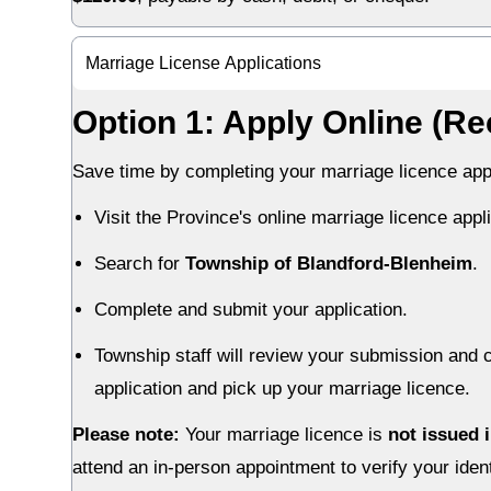
Marriage License Applications
Option 1: Apply Online (
Save time by completing your marriage licence appl
Visit the Province's online marriage licence appli
Search for
Township of Blandford-Blenheim
.
Complete and submit your application.
Township staff will review your submission and c
application and pick up your marriage licence.
Please note:
Your marriage licence is
not issued 
attend an in-person appointment to verify your ident