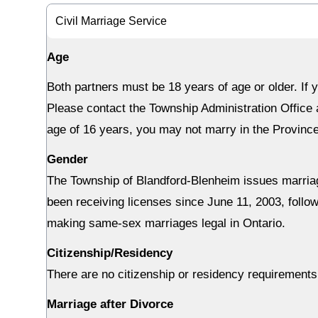
Civil Marriage Service
Age
Both partners must be 18 years of age or older. If 
Please contact the Township Administration Office a
age of 16 years, you may not marry in the Province
Gender
The Township of Blandford-Blenheim issues marriag
been receiving licenses since June 11, 2003, follo
making same-sex marriages legal in Ontario.
Citizenship/Residency
There are no citizenship or residency requirements
Marriage after Divorce