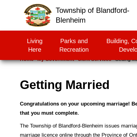
False
Township of Blandford-
Blenheim
Living
Parks and
Building, C
Here
Recreation
Devel
Home
My Government
Clerk Services
Getting M
Getting Married
Congratulations on your upcoming marriage! Bef
that you must complete.
The Township of Blandford-Blenheim issues marriag
marriage licence online through the Province of Ont