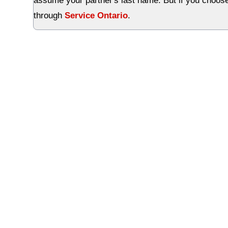
assume your partner's last name. But if you choose
through
Service Ontario
.