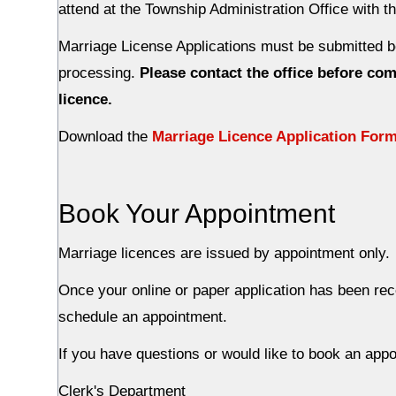
attend at the Township Administration Office with t
Marriage License Applications must be submitted b
processing.
Please contact the office before comi
licence.
Download the
Marriage Licence Application For
Book Your Appointment
Marriage licences are issued by appointment only.
Once your online or paper application has been rec
schedule an appointment.
If you have questions or would like to book an app
Clerk's Department