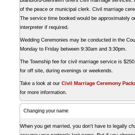
Blandford-Blenheim offers civil marriage services. 
of the peace or municipal clerk. Civil marriage ce
The service time booked would be approximately one
interpreter if required.
Wedding Ceremonies may be conducted in the Counc
Monday to Friday between 9:30am and 3:30pm.
The Township fee for civil marriage service is $250
for off site, during evenings or weekends.
Take a look at our
Civil Marriage Ceremony Pack
for more information.
Changing your name
When you get married, you don’t have to legally ch