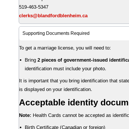
519-463-5347
clerks@blandfordblenheim.ca
Supporting Documents Required
To get a marriage license, you will need to:
Bring
2 pieces of government-issued identifi
identification must include your photo.
It is important that you bring identification that st
is displayed on your identification.
Acceptable identity docum
Note:
Health Cards cannot be accepted as identifica
Birth Certificate (Canadian or foreign)