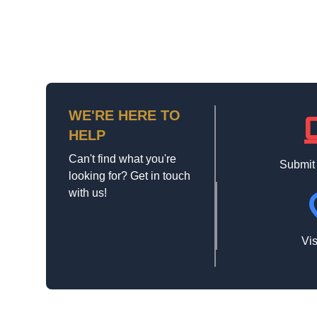
WE'RE HERE TO
la
HELP
Can't find what you're
Submit
looking for? Get in touch
with us!
loca
Vis