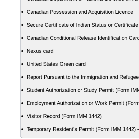
Canadian Possession and Acquisition Licence
Secure Certificate of Indian Status or Certificat
Canadian Conditional Release Identification Car
Nexus card
United States Green card
Report Pursuant to the Immigration and Refugee
Student Authorization or Study Permit (Form IM
Employment Authorization or Work Permit (For
Visitor Record (Form IMM 1442)
Temporary Resident’s Permit (Form IMM 1442) — 