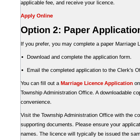
applicable fee, and receive your licence.
Apply Online
Option 2: Paper Applicatio
If you prefer, you may complete a paper Marriage L
Download and complete the application form.
Email the completed application to the Clerk's Of
You can fill out a
Marriage Licence Application
onl
Township Administration Office. A downloadable copy
convenience.
Visit the Township Administration Office with the co
supporting documents. Please ensure your applicatio
names. The licence will typically be issued the sa