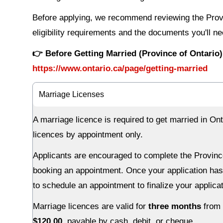
Before applying, we recommend reviewing the Provin
eligibility requirements and the documents you'll ne
👉 Before Getting Married (Province of Ontario)
https://www.ontario.ca/page/getting-married
Marriage Licenses
A marriage licence is required to get married in O
licences by appointment only.
Applicants are encouraged to complete the Province
booking an appointment. Once your application has
to schedule an appointment to finalize your applica
Marriage licences are valid for
three months
from 
$120.00
, payable by cash, debit, or cheque.