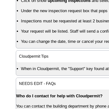
Click on show
upcoming inspections
and sele
Under the new inspection request box that pops u
Inspections must be requested at least 2 busin
Your request will be listed. Staff will send a co
You can change the date, time or cancel your re
Cloudpermit Tips
When in Cloudpermit, the "Support" key found at 
NEEDS EDIT - FAQs
Who do I contact for help with Cloudpermit?
You can contact the building department by phone a