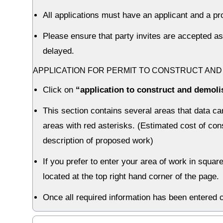
All applications must have an applicant and a pr
Please ensure that party invites are accepted as
delayed.
APPLICATION FOR PERMIT TO CONSTRUCT AND
Click on
“application to construct and demoli
This section contains several areas that data can
areas with red asterisks. (Estimated cost of con
description of proposed work)
If you prefer to enter your area of work in squar
located at the top right hand corner of the page.
Once all required information has been entered c