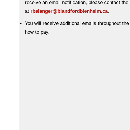
receive an email notification, please contact th
at
rbelanger@blandfordblenheim.ca
.
You will receive additional emails throughout th
how to pay.