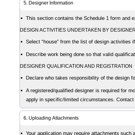
5. Designer Information
This section contains the Schedule 1 form and 
DESIGN ACTIVITIES UNDERTAKEN BY DESIGNE
Select “house” from the list of design activities
Describe work being done so that valid qualific
DESIGNER QUALIFICATION AND REGISTRATION
Declare who takes responsibility of the design fo
A registered/qualified designer is required for 
apply in specific/limited circumstances. Contact 
6. Uploading Attachments
Your application may require attachments such as