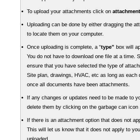
To upload your attachments click on
attachmen
Uploading can be done by either dragging the at
to locate them on your computer.
Once uploading is complete, a “
type”
box will a
You do not have to download one file at a time
ensure that you have selected the type of attac
Site plan, drawings, HVAC, etc as long as each 
once all documents have been attachments.
If any changes or updates need to be made to y
delete them by clicking on the garbage can icon
If there is an attachment option that does not ap
This will let us know that it does not apply to y
uploaded.