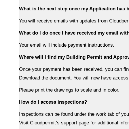
What is the next step once my Application has
You will receive emails with updates from Cloudper
What do I do once I have received my email with
Your email will include payment instructions.
Where will I find my Building Permit and Appr
Once your payment has been received, you can fin
Download the document. You will now have access 
Please print the drawings to scale and in color.
How do I access inspections?
Inspections can be found under the work tab of your
Visit Cloudpermit’s support page for additional info