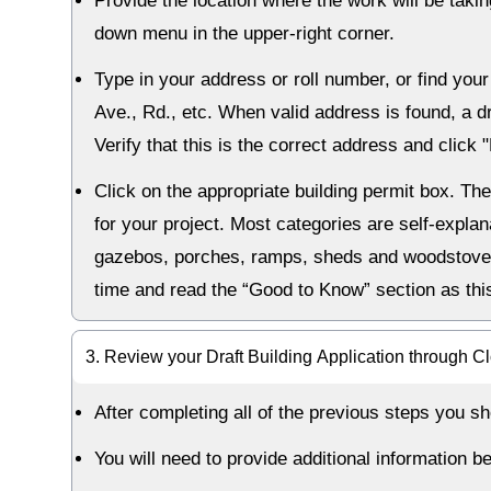
Provide the location where the work will be taki
down menu in the upper-right corner.
Type in your address or roll number, or find you
Ave., Rd., etc. When valid address is found, a 
Verify that this is the correct address and click 
Click on the appropriate building permit box. Th
for your project. Most categories are self-explan
gazebos, porches, ramps, sheds and woodstoves 
time and read the “Good to Know” section as thi
3. Review your Draft Building Application through C
After completing all of the previous steps you sh
You will need to provide additional information b