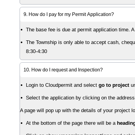
9. How do I pay for my Permit Application?
The base fee is due at permit application time. 
The Township is only able to accept cash, chequ
8:30-4:30
10. How do I request and Inspection?
Login to Cloudpermit and select
go to project
un
Select the application by clicking on the address
A page will pop up with the details of your project l
At the bottom of the page there will be a
heading