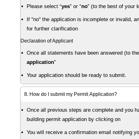
Please select “
yes
” or “
no
” (to the best of you
If "no" the application is incomplete or invalid,
for further clarification
Declaration of Applicant
Once all statements have been answered (to the 
application
”
Your application should be ready to submit.
8. How do I submit my Permit Application?
Once all previous steps are complete and you ha
building permit application by clicking on
You will receive a confirmation email notifying y