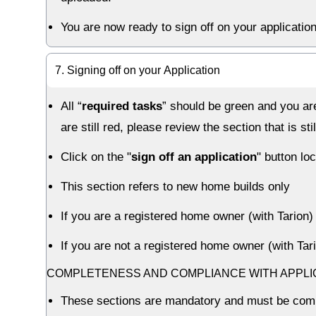
You are now ready to sign off on your application
7. Signing off on your Application
All “
required tasks
” should be green and you are
are still red, please review the section that is
Click on the "
sign off an application
" button lo
This section refers to new home builds only
If you are a registered home owner (with Tario
If you are not a registered home owner (with Ta
COMPLETENESS AND COMPLIANCE WITH APPL
These sections are mandatory and must be com