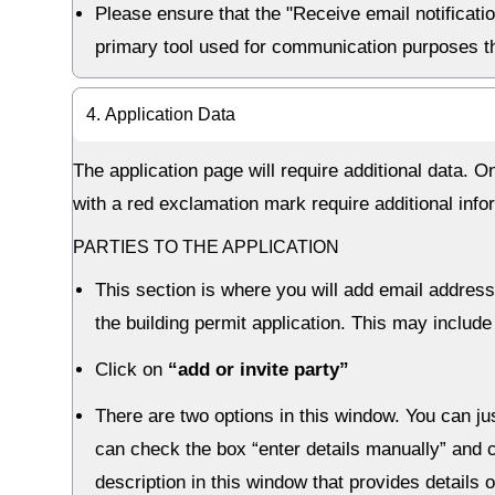
Please ensure that the "Receive email notificati
primary tool used for communication purposes th
4. Application Data
The application page will require additional data. 
with a red exclamation mark require additional info
PARTIES TO THE APPLICATION
This section is where you will add email address
the building permit application. This may include
Click on
“add or invite party”
There are two options in this window. You can jus
can check the box “enter details manually” and c
description in this window that provides details 