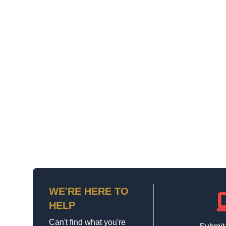
WE'RE HERE TO
la
HELP
Can't find what you're