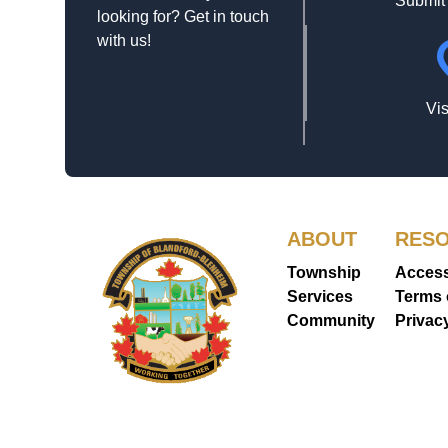
Submit
looking for? Get in touch
with us!
loca
Vis
ABOUT
RES
Township
Accessi
Services
Terms 
Community
Use
Privac
Statem