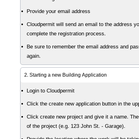
Provide your email address
Cloudpermit will send an email to the address yo
complete the registration process.
Be sure to remember the email address and passw
again.
2. Starting a new Building Application
Login to Cloudpermit
Click the create new application button in the up
Click create new project and give it a name. The
of the project (e.g. 123 John St. - Garage).