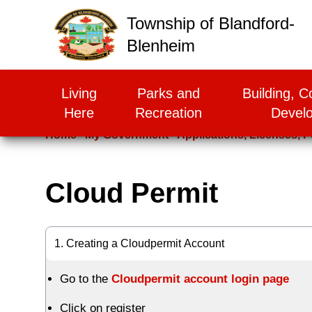
False
Township of Blandford-
Blenheim
Living
Parks and
Building, C
Here
Recreation
Devel
Home
My Government
Applications, Licenses, P
Cloud Permit
1. Creating a Cloudpermit Account
Go to the
Cloudpermit account login page
Click on register