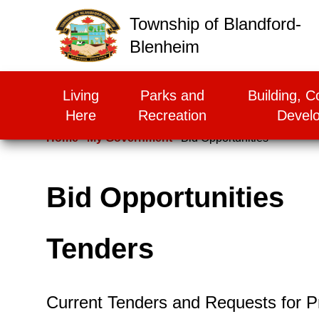
False
Township of Blandford-
Blenheim
Living
Parks and
Building, C
Here
Recreation
Devel
Home
My Government
Bid Opportunities
Bid Opportunities
Tenders
Current Tenders and Requests for P