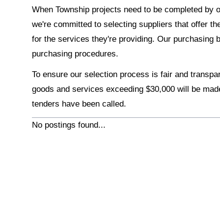
When Township projects need to be completed by 
we're committed to selecting suppliers that offer th
for the services they're providing. Our purchasing 
purchasing procedures.
To ensure our selection process is fair and transpa
goods and services exceeding $30,000 will be made
tenders have been called.
No postings found...