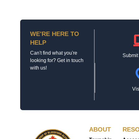
WE'RE HERE TO
la
HELP
Can't find what you're
Submit
looking for? Get in touch
with us!
loca
Vis
ABOUT
RES